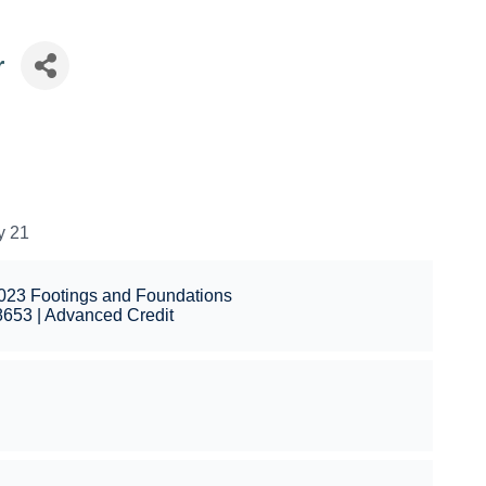
r
y 21
2023 Footings and Foundations
653 | Advanced Credit
l