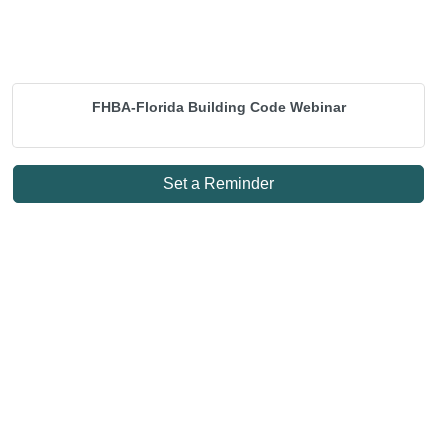
FHBA-Florida Building Code Webinar
Set a Reminder