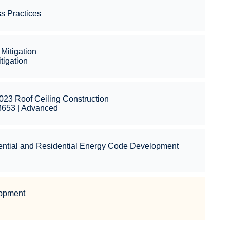
s Practices
Mitigation
igation
023 Roof Ceiling Construction
8653 | Advanced
ential and Residential Energy Code Development
l
lopment
l