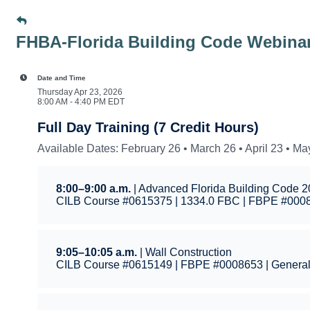
FHBA-Florida Building Code Webina
Date and Time
Thursday Apr 23, 2026
8:00 AM - 4:40 PM EDT
Full Day Training (7 Credit Hours)
Available Dates: February 26 • March 26 • April 23 • Ma
8:00–9:00 a.m.
| Advanced Florida Building Code 
CILB Course #0615375 | 1334.0 FBC | FBPE #0008
9:05–10:05 a.m.
| Wall Construction
CILB Course #0615149 | FBPE #0008653 | Genera