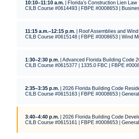
10:10–11:10 a.m.
| Florida's Construction Lien Law
CILB Course #0614493 | FBPE #0008653 | Busines
11:15 a.m.–12:15 p.m.
| Roof Assemblies and Wind 
CILB Course #0615148 | FBPE #0008653 | Wind Mit
1:30–2:30 p.m.
| Advanced Florida Building Code 2
CILB Course #0615377 | 1335.0 FBC | FBPE #000
2:35–3:35 p.m.
| 2026 Florida Building Code Resid
CILB Course #0615163 | FBPE #0008653 | Genera
3:40–4:40 p.m.
| 2026 Florida Building Code Deve
CILB Course #0615161 | FBPE #0008653 | Genera