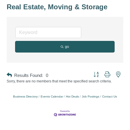
Real Estate, Moving & Storage
go
Button group with neste
Results Found:
0
Sorry, there are no members that meet the specified search criteria.
Business Directory
Events Calendar
Hot Deals
Job Postings
Contact Us