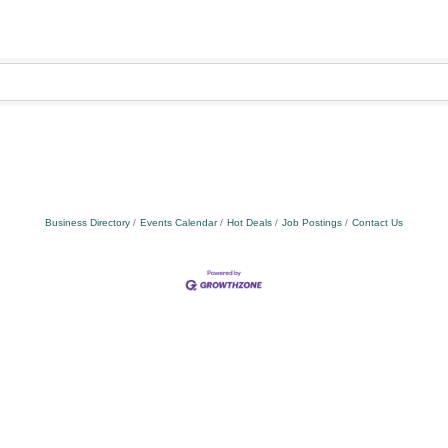
Business Directory
Events Calendar
Hot Deals
Job Postings
Contact Us