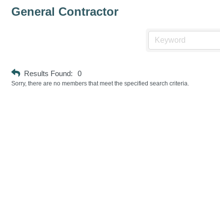
General Contractor
Results Found:
0
Sorry, there are no members that meet the specified search criteria.