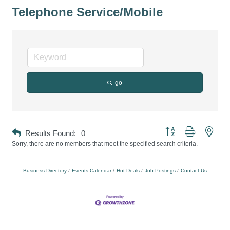
Telephone Service/Mobile
go
Button group with neste
Results Found:
0
Sorry, there are no members that meet the specified search criteria.
Business Directory
Events Calendar
Hot Deals
Job Postings
Contact Us