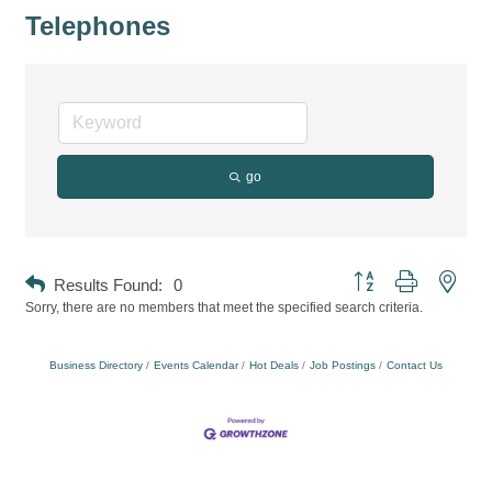
Telephones
go
Button group with neste
Results Found:
0
Sorry, there are no members that meet the specified search criteria.
Business Directory
Events Calendar
Hot Deals
Job Postings
Contact Us