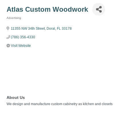
Atlas Custom Woodwork
Advertising
Categories
11355 NW 34th Street
Doral
FL
33178
(786) 356-4330
Visit Website
About Us
We design and manufacture custom cabinetry as kitchen and closets