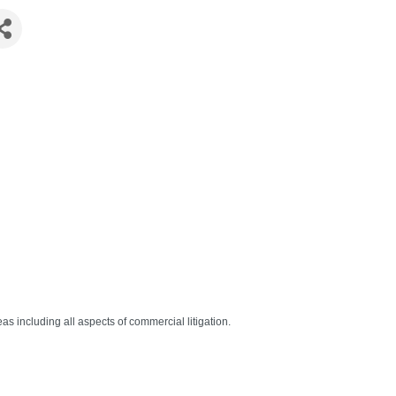
eas including all aspects of commercial litigation.