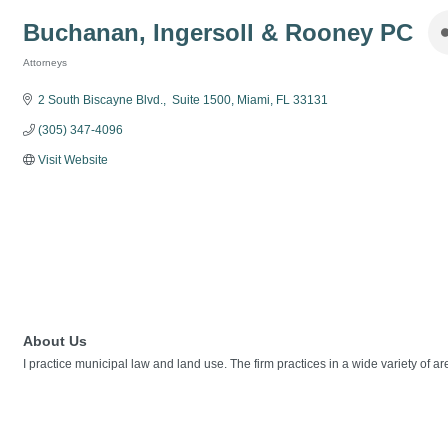
Buchanan, Ingersoll & Rooney PC
Attorneys
Categories
2 South Biscayne Blvd.
 Suite 1500
Miami
FL
33131
(305) 347-4096
Visit Website
About Us
I practice municipal law and land use. The firm practices in a wide variety of ar