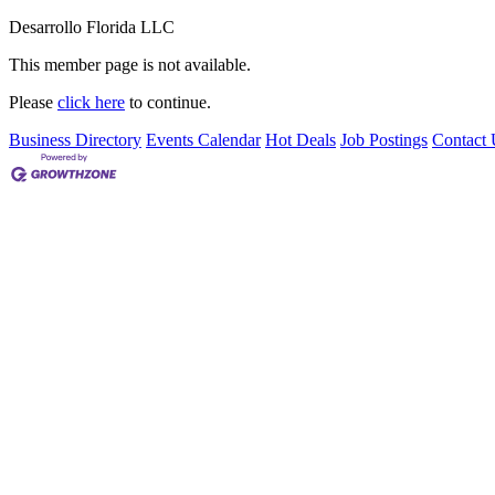
Desarrollo Florida LLC
This member page is not available.
Please
click here
to continue.
Business Directory
Events Calendar
Hot Deals
Job Postings
Contact 