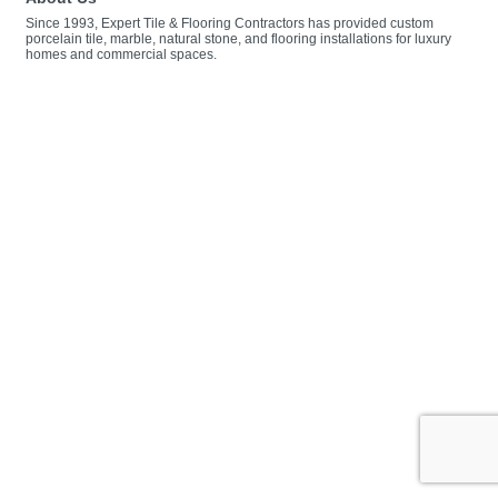
Since 1993, Expert Tile & Flooring Contractors has provided custom
porcelain tile, marble, natural stone, and flooring installations for luxury
homes and commercial spaces.