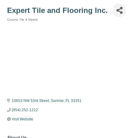
Expert Tile and Flooring Inc.
Ceramic Tile & Marble
Categories
10653 NW 53rd Street
Sunrise
FL
33351
(954) 252-1212
Visit Website
About Us