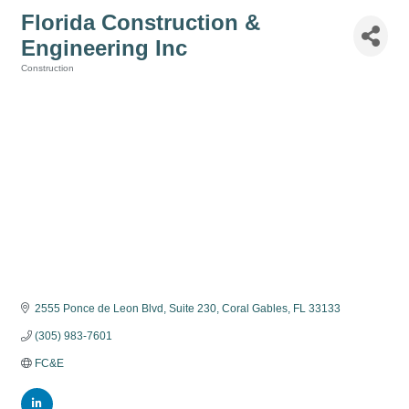
Florida Construction &
Engineering Inc
Construction
Categories
2555 Ponce de Leon Blvd
Suite 230
Coral Gables
FL
33133
(305) 983-7601
FC&E