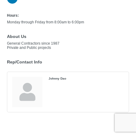
Hours:
Monday through Friday from 8:00am to 6:00pm
About Us
General Contractors since 1987
Private and Public projects
Rep/Contact Info
Johnny Dao