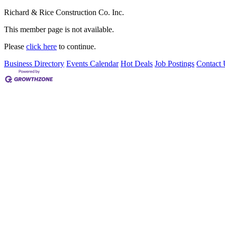
Richard & Rice Construction Co. Inc.
This member page is not available.
Please
click here
to continue.
Business Directory
Events Calendar
Hot Deals
Job Postings
Contact 