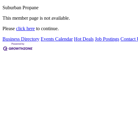
Suburban Propane
This member page is not available.
Please
click here
to continue.
Business Directory
Events Calendar
Hot Deals
Job Postings
Contact 