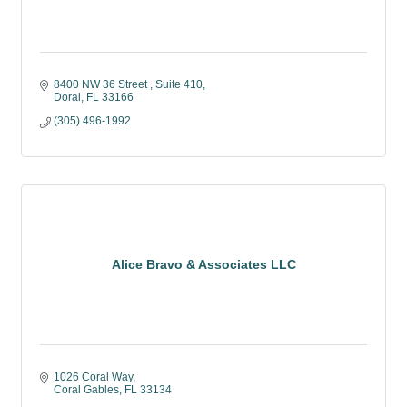
8400 NW 36 Street 
Suite 410
Doral
FL
33166
(305) 496-1992
Alice Bravo & Associates LLC
1026 Coral Way
Coral Gables
FL
33134