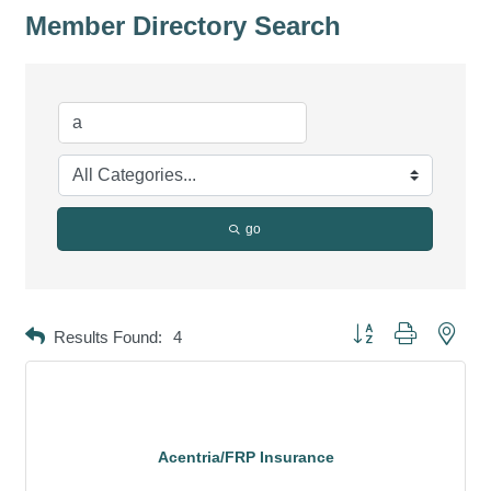
Member Directory Search
go
Button group with neste
Results Found:
4
Acentria/FRP Insurance