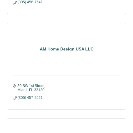
(305) 458-7541
AM Home Design USA LLC
30 SW 1st Street
Miami
FL
33130
(305) 457-2561