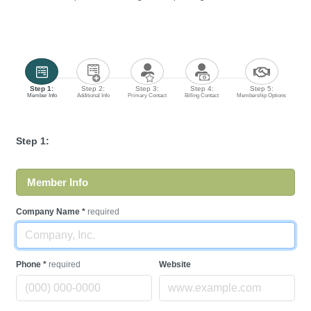
Step 1:
Step 2:
Step 3:
Step 4:
Step 5:
Member Info
Additional Info
Primary Contact
Billing Contact
Membership Options
Step 1:
Member Info
Company Name
*
required
Phone
*
required
Website