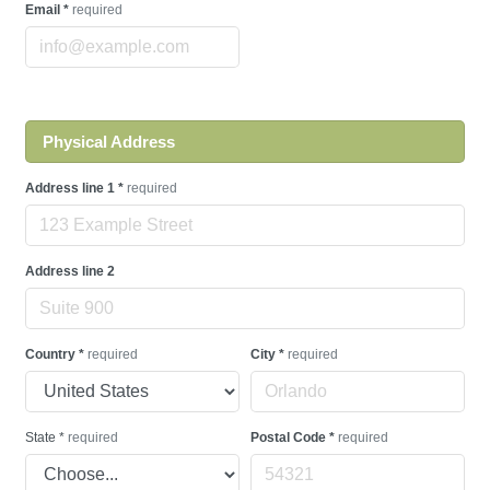
Email
*
required
Physical Address
Address line 1
*
required
Address line 2
Country
*
required
City
*
required
State
*
required
Postal Code
*
required