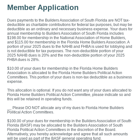
Member Application
Dues payments to the Builders Association of South Florida are NOT tax-
deductible as charitable contributions for federal tax purposes, but may be
deductible as an ordinary and necessary business expense. Your dues for
annual membership to Builders Association of South Florida includes
$198.00 for membership in the National Association of Home Builders,
and $115.00 for membership in the Florida Home Builders Association. A
portion of your 2025 dues to the NAHB and FHBA is used for lobbying and
is not deductible for tax purposes. The non-deductible portion of your
2025 NAHB dues is 20% and the non-deductible portion of your 2025
FHBA dues is 28%.
$10.00 of your dues for membership in the Florida Home Builders
Association is allocated to the Florida Home Builders Political Action
Committees. This portion of your dues is non-tax deductible as a business
expense.
This allocation is optional. If you do not want any of your dues allocated to
Florida Home Builders Political Action Committee, please indicate so and
this will be retained in operating funds.
__ Please DO NOT allocate any of my dues to Florida Home Builders
Political Action Committees.
$100.00 of your dues for membership in the Builders Association of South
Florida (BASF) may be allocated to the Builders Association of South
Florida Political Action Committees in the discretion of the Board.
Alternatively, you hereby acknowledge and agree that all such amounts
will be used as part of the BASF general operating fund.